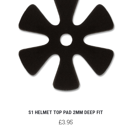
S1 HELMET TOP PAD 2MM DEEP FIT
£3.95