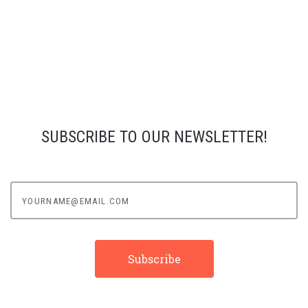
SUBSCRIBE TO OUR NEWSLETTER!
yourname@email.com