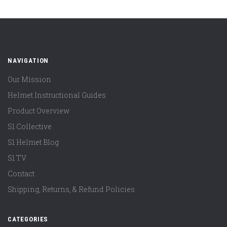
NAVIGATION
Our Mission
Helmet Instructional Guides
Product Overview
S1 Collective
S1 Helmet Blog
S1 TV
Contact
Shipping, Returns, & Refund Policies
CATEGORIES