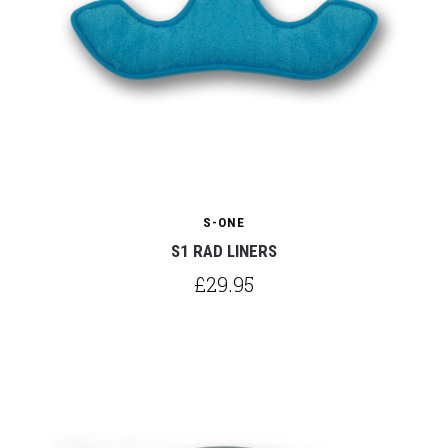
S-ONE
S1 RAD LINERS
£29.95