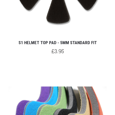
S1 HELMET TOP PAD - 5MM STANDARD FIT
£3.95