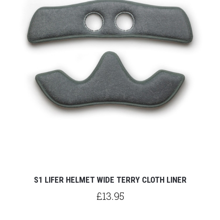
S1 LIFER HELMET WIDE TERRY CLOTH LINER
£13.95