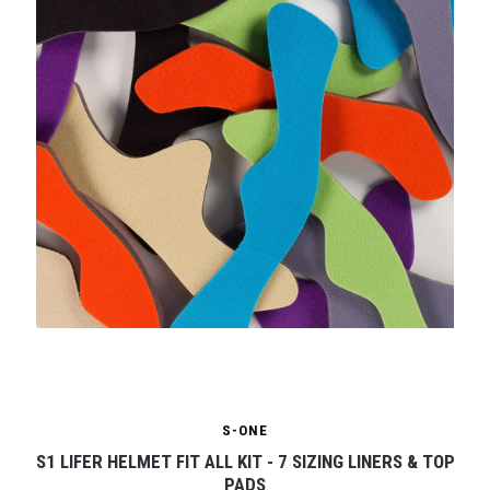
S-ONE
S1 LIFER HELMET FIT ALL KIT - 7 SIZING LINERS & TOP
PADS