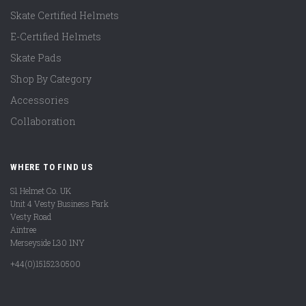
Skate Certified Helmets
E-Certified Helmets
Skate Pads
Shop By Category
Accessories
Collaboration
WHERE TO FIND US
S1 Helmet Co. UK
Unit 4 Vesty Business Park
Vesty Road
Aintree
Merseyside L30 1NY
+44(0)1515230500