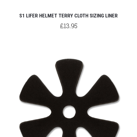
S1 LIFER HELMET TERRY CLOTH SIZING LINER
£13.95