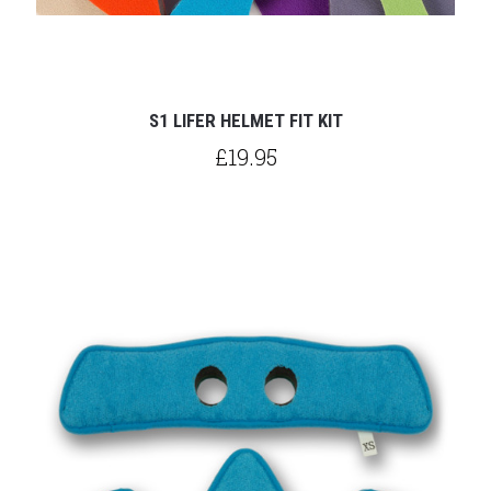
S1 LIFER HELMET FIT KIT
£19.95