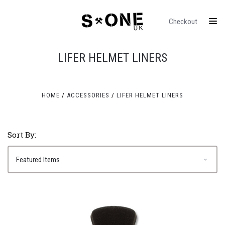
Checkout
LIFER HELMET LINERS
HOME
ACCESSORIES
LIFER HELMET LINERS
Sort By: