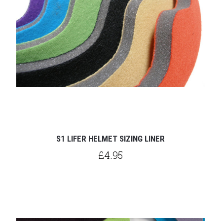
S1 LIFER HELMET SIZING LINER
£4.95