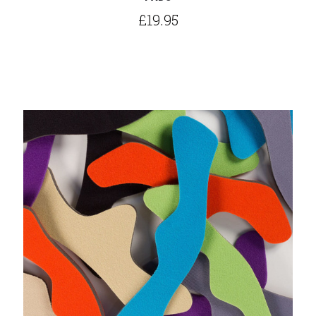
£19.95