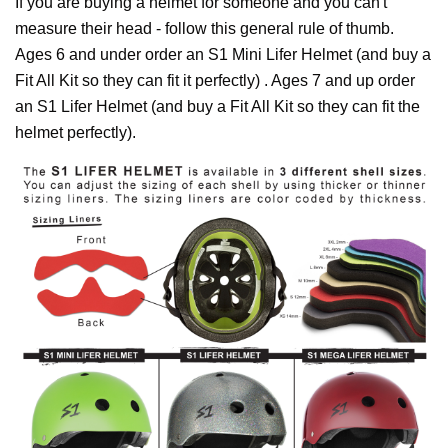
If you are buying a helmet for someone and you can't
measure their head - follow this general rule of thumb.
Ages 6 and under order an S1 Mini Lifer Helmet (and buy a
Fit All Kit so they can fit it perfectly) . Ages 7 and up order
an S1 Lifer Helmet (and buy a Fit All Kit so they can fit the
helmet perfectly).