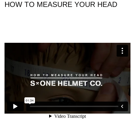
HOW TO MEASURE YOUR HEAD