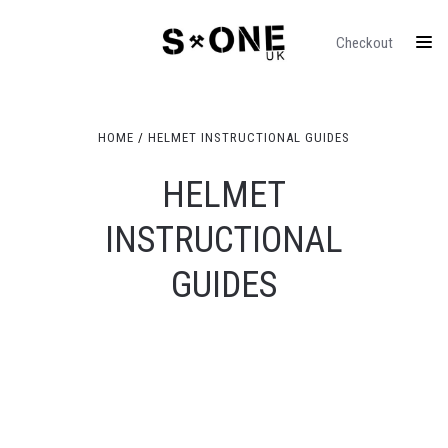
Checkout
HOME
HELMET INSTRUCTIONAL GUIDES
HELMET
INSTRUCTIONAL
GUIDES