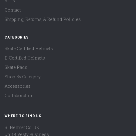
S1 TV
Contact
Shipping, Returns, & Refund Policies
CATEGORIES
Skate Certified Helmets
E-Certified Helmets
Skate Pads
Shop By Category
Accessories
Collaboration
WHERE TO FIND US
S1 Helmet Co. UK
Unit 4 Vesty Business