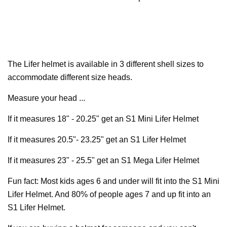
The Lifer helmet is available in 3 different shell sizes to
accommodate different size heads.
Measure your head ...
If it measures 18" - 20.25" get an S1 Mini Lifer Helmet
If it measures 20.5"- 23.25" get an S1 Lifer Helmet
If it measures 23" - 25.5" get an S1 Mega Lifer Helmet
Fun fact: Most kids ages 6 and under will fit into the S1 Mini
Lifer Helmet. And 80% of people ages 7 and up fit into an
S1 Lifer Helmet.