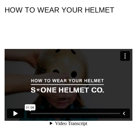
HOW TO WEAR YOUR HELMET