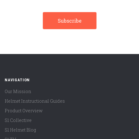
NAVIGATION
Our Mission
Helmet Instructional Guides
Product Overview
S1 Collective
S1 Helmet Blog