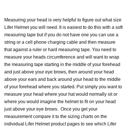
Measuring your head is very helpful to figure out what size
Lifer Helmet you will need. It is easiest to do this with a soft
measuring tape but if you do not have one you can use a
string or a cell phone charging cable and then measure
that against a ruler or hard measuring tape. You need to
measure your heads circumference and will want to wrap
the measuring tape starting in the middle of your forehead
and just above your eye brows, then around your head
above your ears and back around your head to the middle
of your forehead where you started. Put simply you want to
measure your head where your hat would normally sit or
where you would imagine the helmet to fit on your head
just above your eye brows. Once you get your
measurement compare it to the sizing charts on the
individual Lifer Helmet product pages to see which Lifer