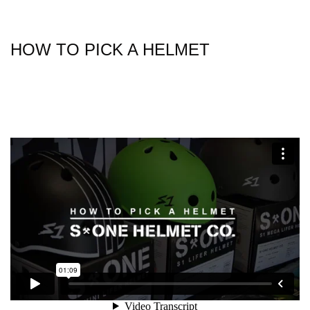
HOW TO PICK A HELMET