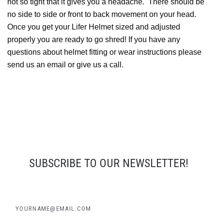
not so tight that it gives you a headache. There should be
no side to side or front to back movement on your head.
Once you get your Lifer Helmet sized and adjusted
properly you are ready to go shred! If you have any
questions about helmet fitting or wear instructions please
send us an email or give us a call.
SUBSCRIBE TO OUR NEWSLETTER!
yourname@email.com