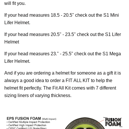
will fit you.
If your head measures 18.5 - 20.5" check out the S1 Mini
Lifer Helmet.
If your head measures 20.5" - 23.5" check out the S1 Lifer
Helmet
If your head measures 23." - 25.5" check out the S1 Mega
Lifer Helmet.
And if you are ordering a helmet for someone as a gift it is
always a good idea to order a FIT ALL KIT to help the
helmet fit perfectly. The Fit All Kit comes with 7 different
sizing liners of varying thickness.