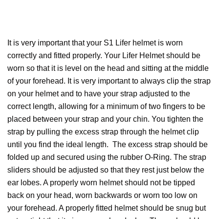
It is very important that your S1 Lifer helmet is worn
correctly and fitted properly. Your Lifer Helmet should be
worn so that it is level on the head and sitting at the middle
of your forehead. It is very important to always clip the strap
on your helmet and to have your strap adjusted to the
correct length, allowing for a minimum of two fingers to be
placed between your strap and your chin. You tighten the
strap by pulling the excess strap through the helmet clip
until you find the ideal length. The excess strap should be
folded up and secured using the rubber O-Ring. The strap
sliders should be adjusted so that they rest just below the
ear lobes. A properly worn helmet should not be tipped
back on your head, worn backwards or worn too low on
your forehead. A properly fitted helmet should be snug but