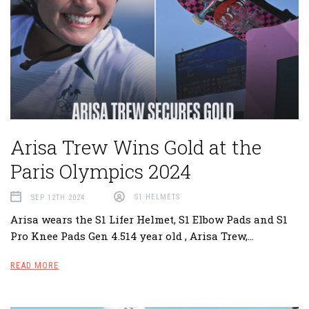
Arisa Trew Wins Gold at the
Paris Olympics 2024
SEP 12TH 2024
S1 HELMETS
Arisa wears the S1 Lifer Helmet, S1 Elbow Pads and S1
Pro Knee Pads Gen 4.514 year old , Arisa Trew,…
READ MORE