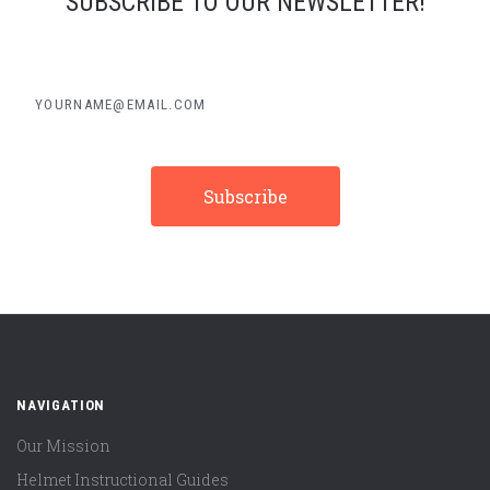
SUBSCRIBE TO OUR NEWSLETTER!
yourname@email.com
NAVIGATION
Our Mission
Helmet Instructional Guides