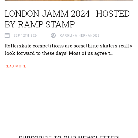
​LONDON JAMM 2024 | HOSTED
BY RAMP STAMP
SEP 12TH 2024
CAROLINA HERNANDEZ
Rollerskate competitions are something skaters really
look forward to these days! Most of us agree t…
READ MORE