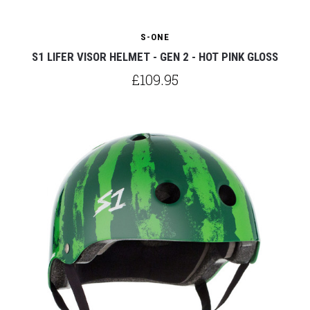
S-ONE
S1 LIFER VISOR HELMET - GEN 2 - HOT PINK GLOSS
£109.95