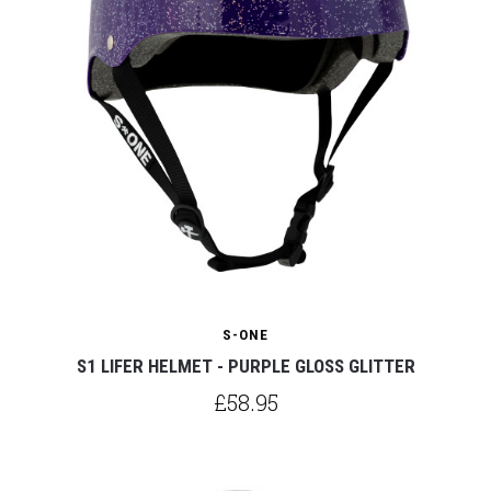
S-ONE
S1 LIFER HELMET - PURPLE GLOSS GLITTER
£58.95