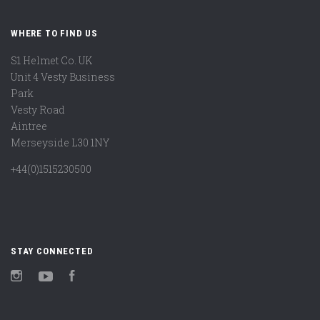
WHERE TO FIND US
S1 Helmet Co. UK
Unit 4 Vesty Business
Park
Vesty Road
Aintree
Merseyside L30 1NY
+44(0)1515230500
STAY CONNECTED
Instagram
YouTube
Facebook