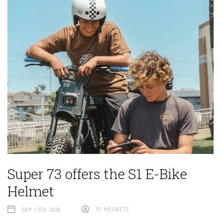
Super 73 offers the S1 E-Bike
Helmet
SEP 12TH 2024
S1 HELMETS