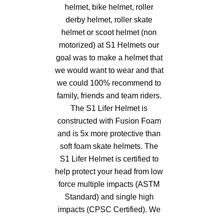
helmet, bike helmet, roller
derby helmet, roller skate
helmet or scoot helmet (non
motorized) at S1 Helmets our
goal was to make a helmet that
we would want to wear and that
we could 100% recommend to
family, friends and team riders.
The S1 Lifer Helmet is
constructed with Fusion Foam
and is 5x more protective than
soft foam skate helmets. The
S1 Lifer Helmet is certified to
help protect your head from low
force multiple impacts (ASTM
Standard) and single high
impacts (CPSC Certified). We