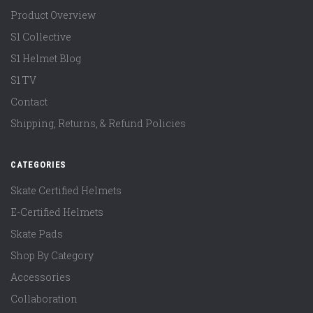
Product Overview
S1 Collective
S1 Helmet Blog
S1 TV
Contact
Shipping, Returns, & Refund Policies
CATEGORIES
Skate Certified Helmets
E-Certified Helmets
Skate Pads
Shop By Category
Accessories
Collaboration