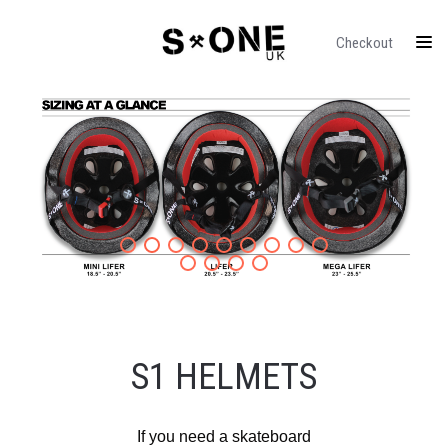
Checkout
S1 HELMETS
If you need a skateboard