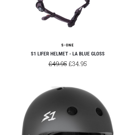
S-ONE
S1 LIFER HELMET - LA BLUE GLOSS
£49.95
£34.95