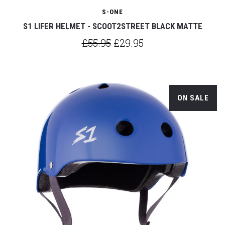
S-ONE
S1 LIFER HELMET - SCOOT2STREET BLACK MATTE
£55.95
£29.95
ON SALE