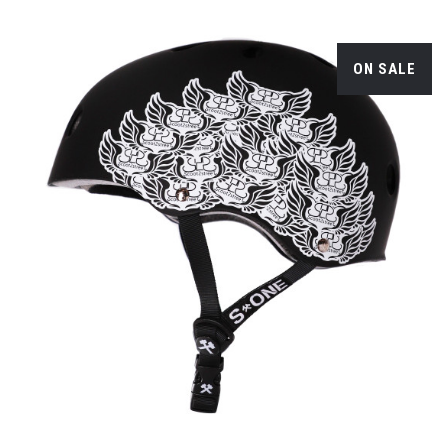
ON SALE