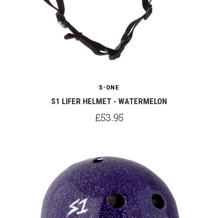
S-ONE
S1 LIFER HELMET - WATERMELON
£53.95