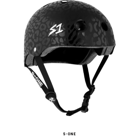
S-ONE