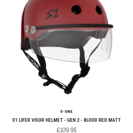
S-ONE
S1 LIFER VISOR HELMET - GEN 2 - BLOOD RED MATT
£109.95