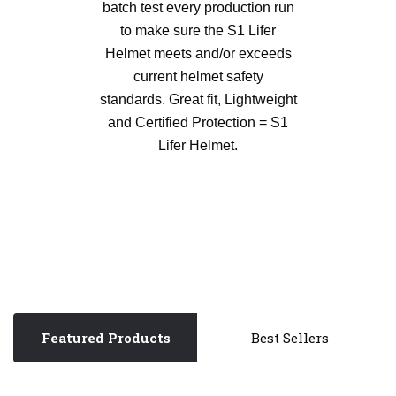
batch test every production run
to make sure the S1 Lifer
Helmet meets and/or exceeds
current helmet safety
standards. Great fit, Lightweight
and Certified Protection = S1
Lifer Helmet.
Featured Products
Best Sellers