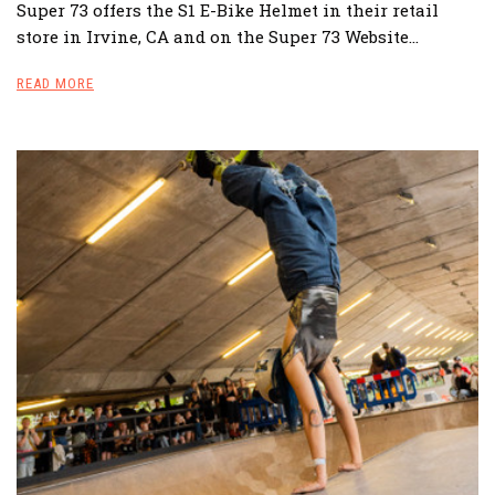
Super 73 offers the S1 E-Bike Helmet in their retail
store in Irvine, CA and on the Super 73 Website…
READ MORE