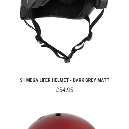
S1 MEGA LIFER HELMET - DARK GREY MATT
£54.95