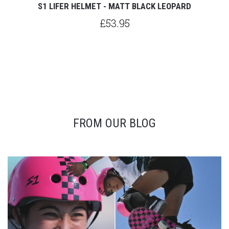
S1 LIFER HELMET - MATT BLACK LEOPARD
£53.95
FROM OUR BLOG