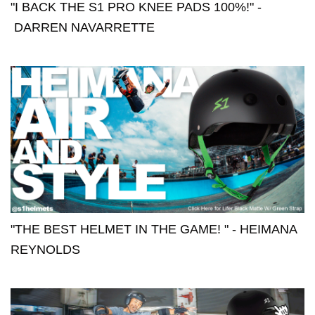
"I BACK THE S1 PRO KNEE PADS 100%!" -
DARREN NAVARRETTE
"THE BEST HELMET IN THE GAME! " - HEIMANA
REYNOLDS