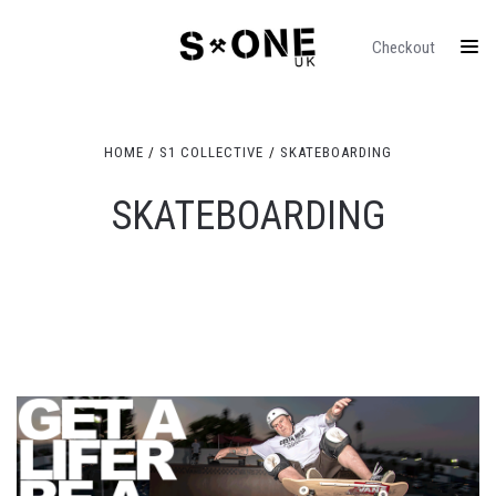
Checkout
HOME
S1 COLLECTIVE
SKATEBOARDING
SKATEBOARDING