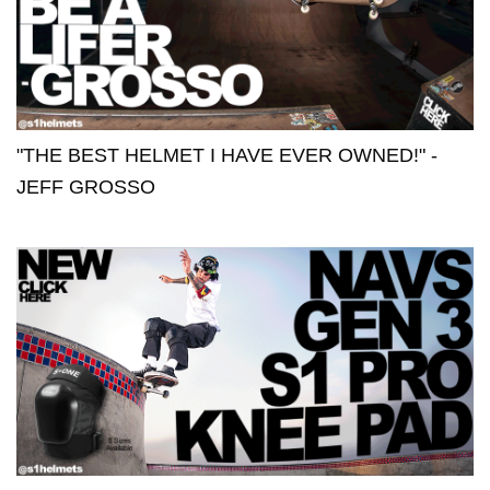
"THE BEST HELMET I HAVE EVER OWNED!" -
JEFF GROSSO