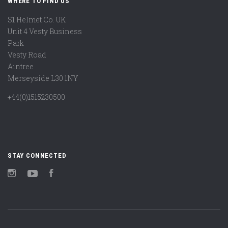
WHERE TO FIND US
S1 Helmet Co. UK
Unit 4 Vesty Business
Park
Vesty Road
Aintree
Merseyside L30 1NY
+44(0)1515230500
STAY CONNECTED
Instagram
YouTube
Facebook