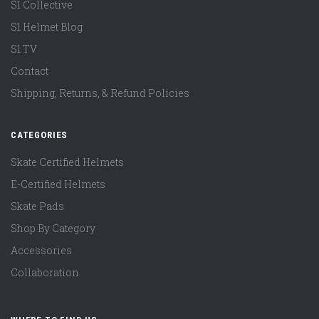
S1 Collective
S1 Helmet Blog
S1 TV
Contact
Shipping, Returns, & Refund Policies
CATEGORIES
Skate Certified Helmets
E-Certified Helmets
Skate Pads
Shop By Category
Accessories
Collaboration