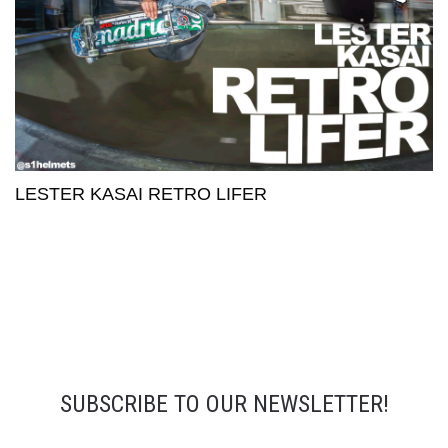
LESTER KASAI RETRO LIFER
SUBSCRIBE TO OUR NEWSLETTER!