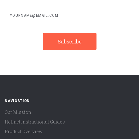
yourname@email.com
NAVIGATION
Our Mission
Helmet Instructional Guides
Product Overview