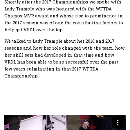
Shortly after the 2017 Championships we spoke with
Lady Trample who was honored with the WFTDA
Champs MVP award and whose rise to prominence in
the 2017 season was of one the contributing factors to
help get VRDL over the top.
We talked to Lady Trample about her 2016 and 2017
seasons and how her role changed with the team, how
her skill sets had developed in that time and how
VRDL has been able to be so successful over the past
few years culminating in that 2017 WFTDA
Championship.