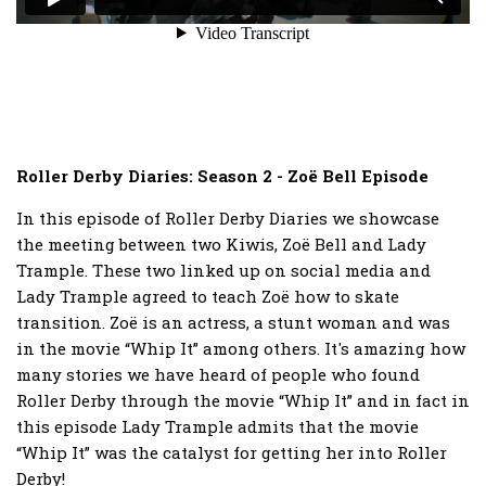
Roller Derby Diaries: Season 2 - Zoë Bell Episode
In this episode of Roller Derby Diaries we showcase
the meeting between two Kiwis, Zoë Bell and Lady
Trample. These two linked up on social media and
Lady Trample agreed to teach Zoë how to skate
transition. Zoë is an actress, a stunt woman and was
in the movie “Whip It” among others. It's amazing how
many stories we have heard of people who found
Roller Derby through the movie “Whip It” and in fact in
this episode Lady Trample admits that the movie
“Whip It” was the catalyst for getting her into Roller
Derby!