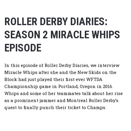
ROLLER DERBY DIARIES:
SEASON 2 MIRACLE WHIPS
EPISODE
In this episode of Roller Derby Diaries, we interview
Miracle Whips after she and the New Skids on the
Block had just played their first ever WFTDA
Championship game in Portland, Oregon in 2016.
Whips and some of her teammates talk about her rise
as a prominent jammer and Montreal Roller Derby’s
quest to finally punch their ticket to Champs.