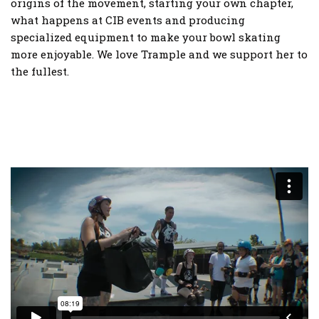
origins of the movement, starting your own chapter,
what happens at CIB events and producing
specialized equipment to make your bowl skating
more enjoyable. We love Trample and we support her to
the fullest.