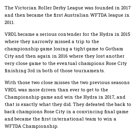
The Victorian Roller Derby League was founded in 2017
and then became the first Australian WFTDA league in
2011.
VRDL became a serious contender for the Hydra in 2015
where they narrowly missed a trip to the
championship game losing a tight game to Gotham
City and then again in 2016 where they lost another
very close game to the eventual champions Rose City
finishing 3rd in both of those tournaments.
With those two close misses the two previous seasons
VRDL was more driven than ever to get to the
Championship game and win the Hydra in 2017, and
that is exactly what they did. They defeated the back to
back champions Rose City in a convincing final game
and became the first international team to win a
WFTDA Championship.