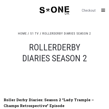
Checkout
HOME
S1 TV
ROLLERDERBY DIARIES SEASON 2
ROLLERDERBY
DIARIES SEASON 2
Roller Derby Diaries: Season 2 “Lady Trample –
Champs Retrospective” Episode