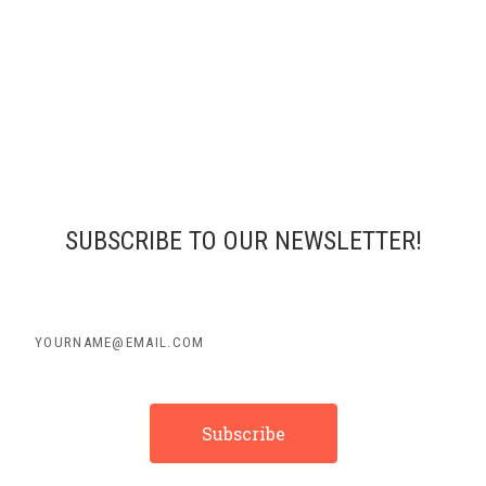
SUBSCRIBE TO OUR NEWSLETTER!
yourname@email.com