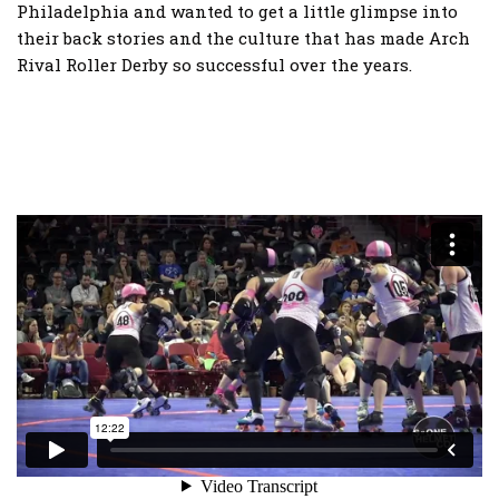
Philadelphia and wanted to get a little glimpse into
their back stories and the culture that has made Arch
Rival Roller Derby so successful over the years.