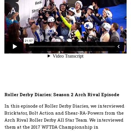
Roller Derby Diaries: Season 2 Arch Rival Episode
In this episode of Roller Derby Diaries, we interviewed
Bricktator, Bolt Action and Shear-RA-Powers from the
Arch Rival Roller Derby All Star Team. We interviewed
them at the 2017 WFTDA Championship in