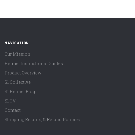
NAVIGATION
Our Mission
Helmet Instructional Guides
Product Overview
S1 Collective
S1 Helmet Blog
S1 TV
Contact
Shipping, Returns, & Refund Policies