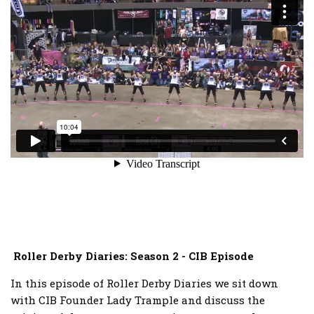
Roller Derby Diaries: Season 2 - CIB Episode
In this episode of Roller Derby Diaries we sit down
with CIB Founder Lady Trample and discuss the