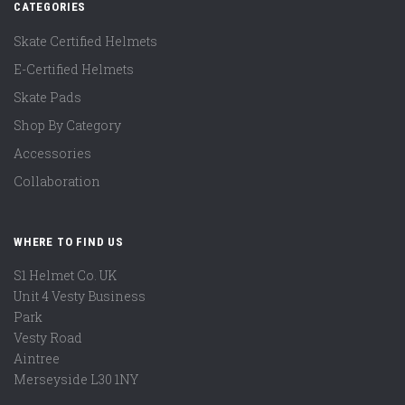
CATEGORIES
Skate Certified Helmets
E-Certified Helmets
Skate Pads
Shop By Category
Accessories
Collaboration
WHERE TO FIND US
S1 Helmet Co. UK
Unit 4 Vesty Business
Park
Vesty Road
Aintree
Merseyside L30 1NY