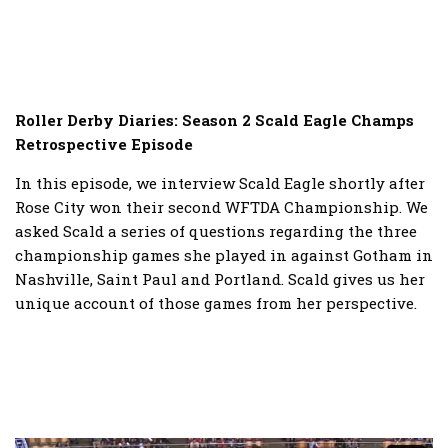
Roller Derby Diaries: Season 2 Scald Eagle Champs
Retrospective Episode
In this episode, we interview Scald Eagle shortly after
Rose City won their second WFTDA Championship. We
asked Scald a series of questions regarding the three
championship games she played in against Gotham in
Nashville, Saint Paul and Portland. Scald gives us her
unique account of those games from her perspective.