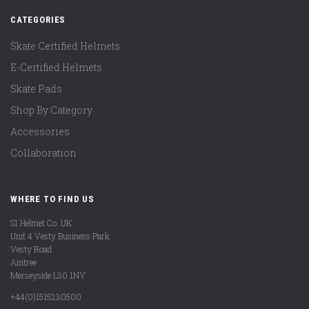
CATEGORIES
Skate Certified Helmets
E-Certified Helmets
Skate Pads
Shop By Category
Accessories
Collaboration
WHERE TO FIND US
S1 Helmet Co. UK
Unit 4 Vesty Business Park
Vesty Road
Aintree
Merseyside L30 1NY
+44(0)1515230500