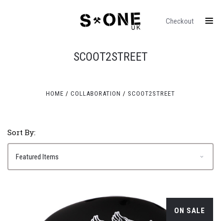
Checkout
SCOOT2STREET
HOME
COLLABORATION
SCOOT2STREET
Sort By:
ON SALE