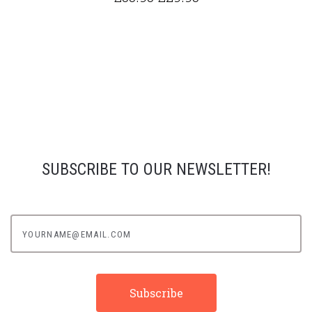
SUBSCRIBE TO OUR NEWSLETTER!
yourname@email.com