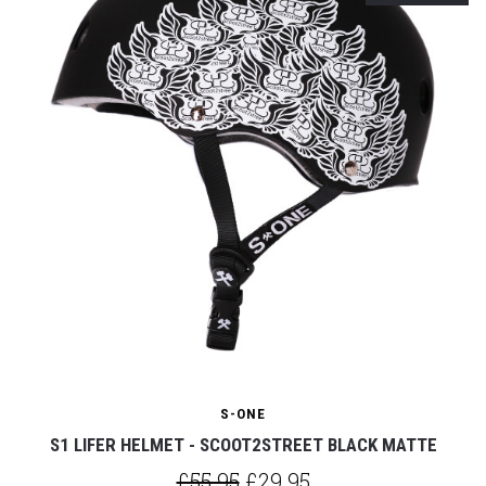
S-ONE
S1 LIFER HELMET - SCOOT2STREET BLACK MATTE
£55.95
£29.95