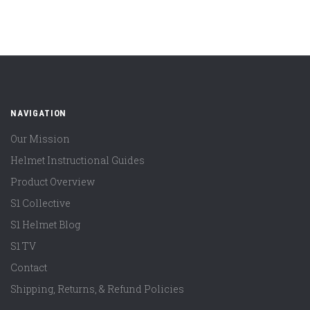
NAVIGATION
Our Mission
Helmet Instructional Guides
Product Overview
S1 Collective
S1 Helmet Blog
S1 TV
Contact
Shipping, Returns, & Refund Policies