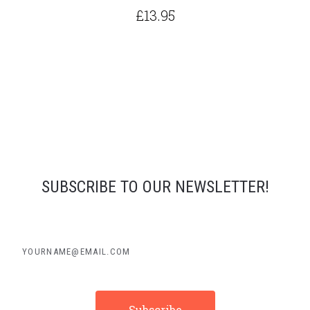
£13.95
SUBSCRIBE TO OUR NEWSLETTER!
yourname@email.com