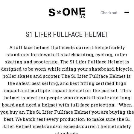
Checkout
S1 LIFER FULLFACE HELMET
A full face helmet that meets current helmet safety
standards for downhill skateboarding, cycling, roller
skating and scootering.
The S1 Lifer Fullface Helmet
is
designed to be worn while riding your skateboard, bicycle,
roller skates and scooter. The S1 Lifer Fullface Helmet is
the safest, best selling, and best fitting certified high
impact and multiple impact helmet on the market .
This
helmet is ideal for people who downhill skate and long
board and need a helmet with full face protection.
. When
you buy an The S1 Lifer Fullface Helmet you are buying the
best. We batch test every production to make sure the S1
Lifer Helmet meets and/or exceeds current helmet safety
standards.