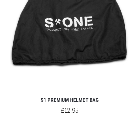
S1 PREMIUM HELMET BAG
£12.95