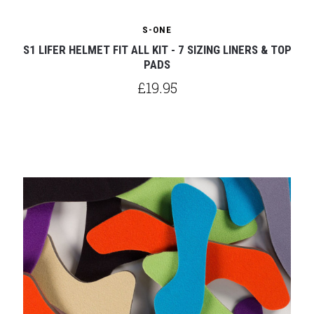
S-ONE
S1 LIFER HELMET FIT ALL KIT - 7 SIZING LINERS & TOP
PADS
£19.95