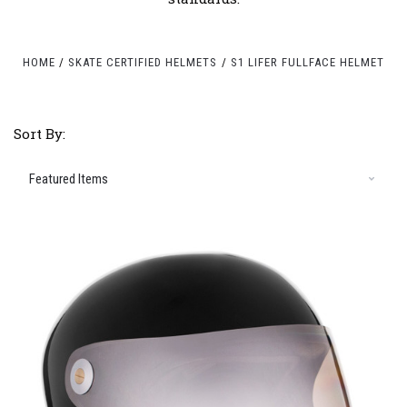
HOME
SKATE CERTIFIED HELMETS
S1 LIFER FULLFACE HELMET
Sort By: