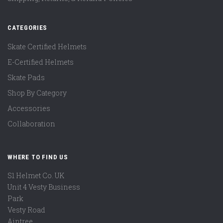
CATEGORIES
Skate Certified Helmets
E-Certified Helmets
Skate Pads
Shop By Category
Accessories
Collaboration
WHERE TO FIND US
S1 Helmet Co. UK
Unit 4 Vesty Business
Park
Vesty Road
Aintree