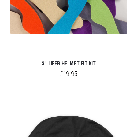
S1 LIFER HELMET FIT KIT
£19.95