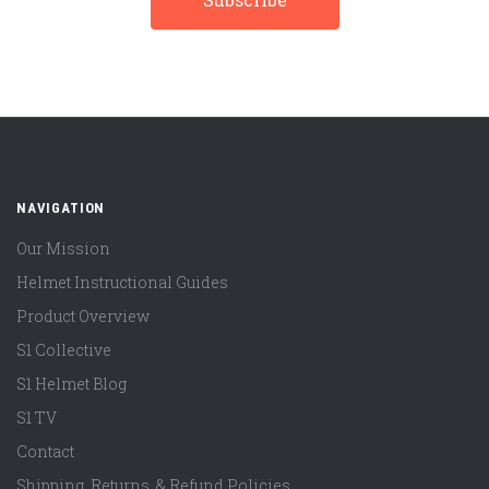
NAVIGATION
Our Mission
Helmet Instructional Guides
Product Overview
S1 Collective
S1 Helmet Blog
S1 TV
Contact
Shipping, Returns, & Refund Policies