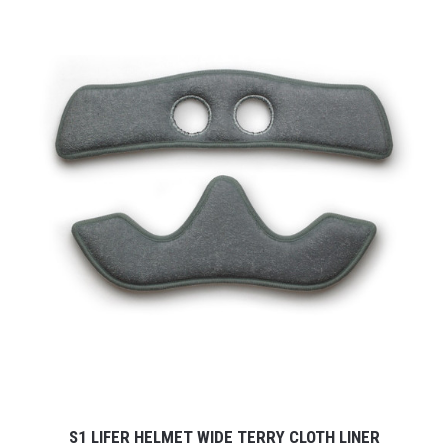
S1 LIFER HELMET WIDE TERRY CLOTH LINER