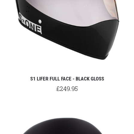
S1 LIFER FULL FACE - BLACK GLOSS
£249.95