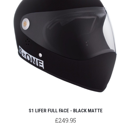
S1 LIFER FULL FACE - BLACK MATTE
£249.95