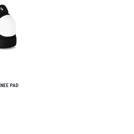
KNEE PAD