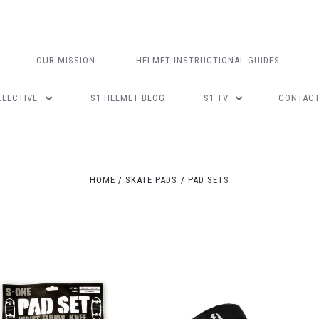
OUR MISSION
HELMET INSTRUCTIONAL GUIDES
LLECTIVE
S1 HELMET BLOG
S1 TV
CONTAC
Compare
Compare
HOME
SKATE PADS
PAD SETS