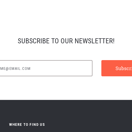
SUBSCRIBE TO OUR NEWSLETTER!
e@email.com
WHERE TO FIND US