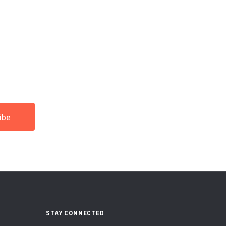
STAY CONNECTED