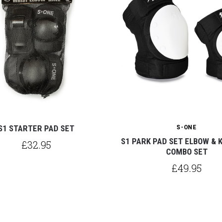
S1 STARTER PAD SET
S-ONE
S1 PARK PAD SET ELBOW & 
£32.95
COMBO SET
£49.95