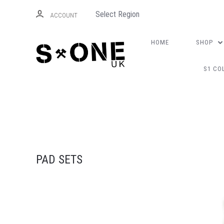
Select Region
ACCOUNT
HOME
SHOP
S1 CO
PAD SETS