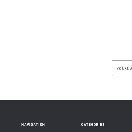
yournam
NAVIGATION
CATEGORIES