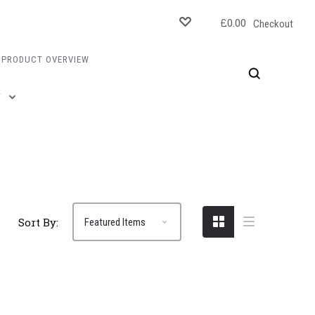
£0.00
Checkout
PRODUCT OVERVIEW
T
Sort By: