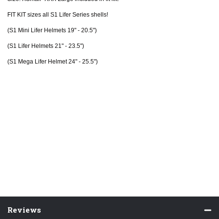
FIT KIT sizes all S1 Lifer Series shells!
(S1 Mini Lifer Helmets 19" - 20.5")
(S1 Lifer Helmets 21" - 23.5")
(S1 Mega Lifer Helmet 24" - 25.5")
Reviews