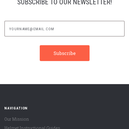
SUBSCRIBE TO OUR NEWSLETTER!
yourname@email.com
NAVIGATION
Our Mission
Helmet Instructional Guides