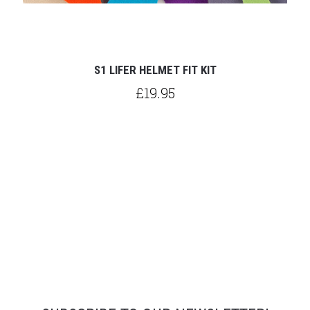
S1 LIFER HELMET FIT KIT
£19.95