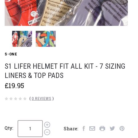
S-ONE
S1 LIFER HELMET FIT ALL KIT - 7 SIZING
LINERS & TOP PADS
£19.95
(
0 REVIEWS
)
Qty:
Share: