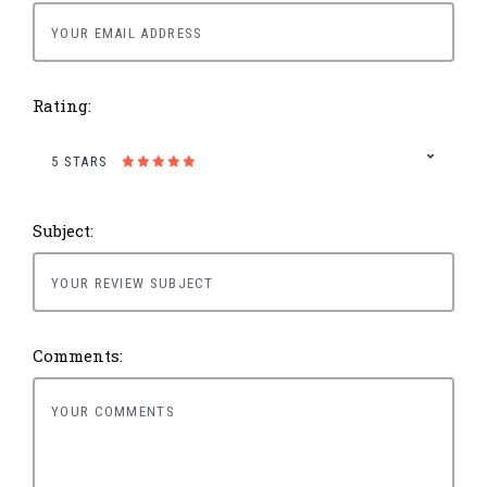
Rating:
5 STARS
Subject:
Comments: