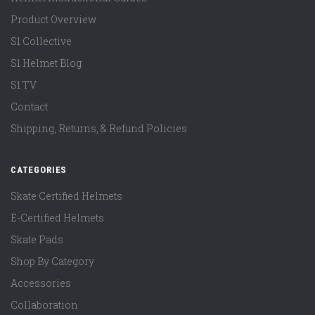
Product Overview
S1 Collective
S1 Helmet Blog
S1 TV
Contact
Shipping, Returns, & Refund Policies
CATEGORIES
Skate Certified Helmets
E-Certified Helmets
Skate Pads
Shop By Category
Accessories
Collaboration