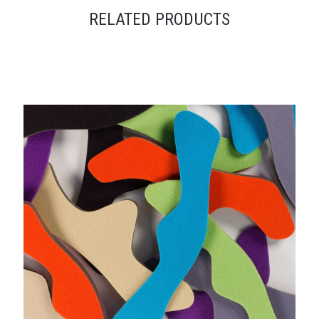
RELATED PRODUCTS