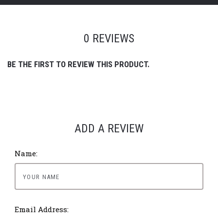
0 REVIEWS
BE THE FIRST TO REVIEW THIS PRODUCT.
ADD A REVIEW
Name:
Email Address: