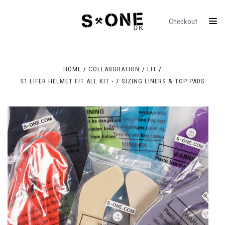
Checkout
HOME
COLLABORATION
LIT
S1 LIFER HELMET FIT ALL KIT - 7 SIZING LINERS & TOP PADS