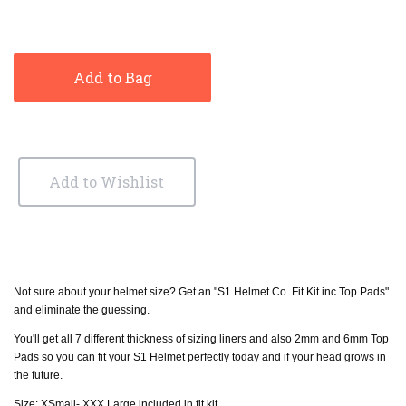
Add to Bag
Add to Wishlist
Not sure about your helmet size? Get an "S1 Helmet Co. Fit Kit inc Top Pads"
and eliminate the guessing.
You'll get all 7 different thickness of sizing liners and also 2mm and 6mm Top
Pads so you can fit your S1 Helmet perfectly today and if your head grows in
the future.
Size: XSmall- XXX Large included in fit kit.