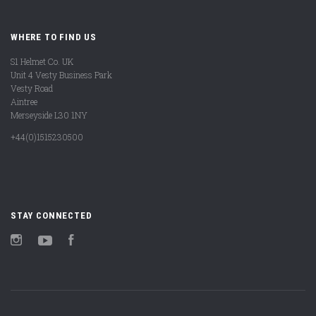
WHERE TO FIND US
S1 Helmet Co. UK
Unit 4 Vesty Business Park
Vesty Road
Aintree
Merseyside L30 1NY
+44(0)1515230500
STAY CONNECTED
Instagram
YouTube
Facebook