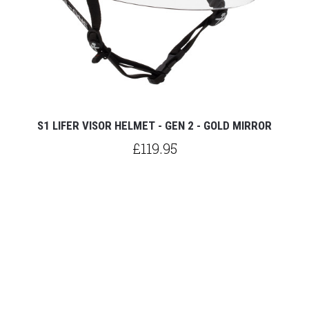
S1 LIFER VISOR HELMET - GEN 2 - GOLD MIRROR
£119.95