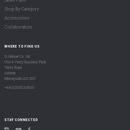
Shop By Category
Accessories
Collaboration
WHERE TO FIND US
S1 Helmet Co. UK
Unit 4 Vesty Business Park
Vesty Road
Aintree
Merseyside L30 1NY
+44(0)1515230500
STAY CONNECTED