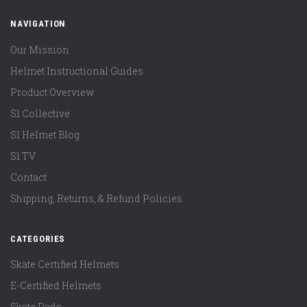
NAVIGATION
Our Mission
Helmet Instructional Guides
Product Overview
S1 Collective
S1 Helmet Blog
S1 TV
Contact
Shipping, Returns, & Refund Policies
CATEGORIES
Skate Certified Helmets
E-Certified Helmets
Skate Pads