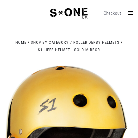
Checkout
HOME
SHOP BY CATEGORY
ROLLER DERBY HELMETS
S1 LIFER HELMET - GOLD MIRROR