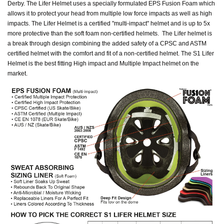
Derby. The Lifer Helmet uses a specially formulated EPS Fusion Foam which
allows it to protect your head from multiple low force impacts as well as high
impacts. The Lifer Helmet is a certified "multi-impact" helmet and is up to 5x
more protective than the soft foam non-certified helmets. The Lifer helmet is
a break through design combining the added safety of a CPSC and ASTM
certified helmet with the comfort and fit of a non-certified helmet. The S1 Lifer
Helmet is the best fitting High impact and Multiple Impact helmet on the
market.