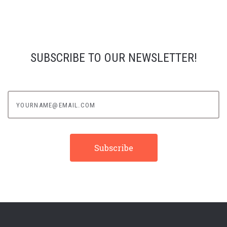
SUBSCRIBE TO OUR NEWSLETTER!
yourname@email.com