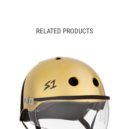
RELATED PRODUCTS