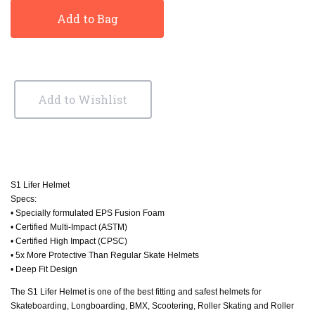
Add to Bag
Add to Wishlist
S1 Lifer Helmet
Specs:
• Specially formulated EPS Fusion Foam
• Certified Multi-Impact (ASTM)
• Certified High Impact (CPSC)
• 5x More Protective Than Regular Skate Helmets
• Deep Fit Design
The S1 Lifer Helmet is one of the best fitting and safest helmets for
Skateboarding, Longboarding, BMX, Scootering, Roller Skating and Roller