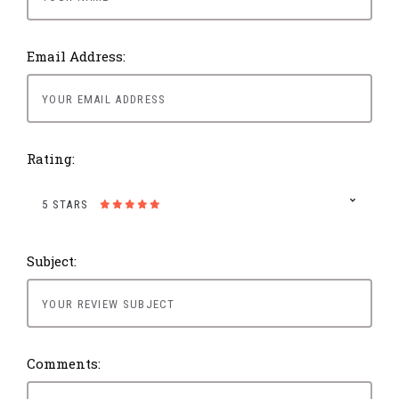
Email Address:
Rating:
5 STARS
Subject:
Comments: