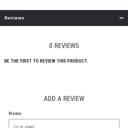
Reviews
0 REVIEWS
BE THE FIRST TO REVIEW THIS PRODUCT.
ADD A REVIEW
Name: