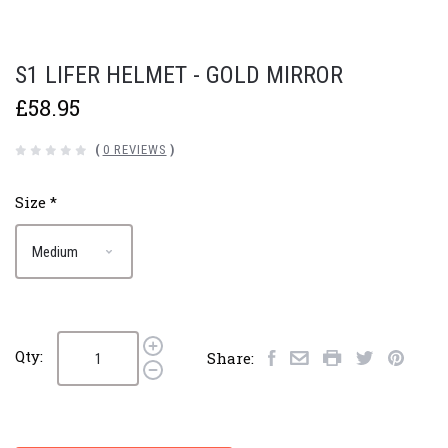
S1 LIFER HELMET - GOLD MIRROR
£58.95
(
0 REVIEWS
)
Size
*
Qty:
Share: